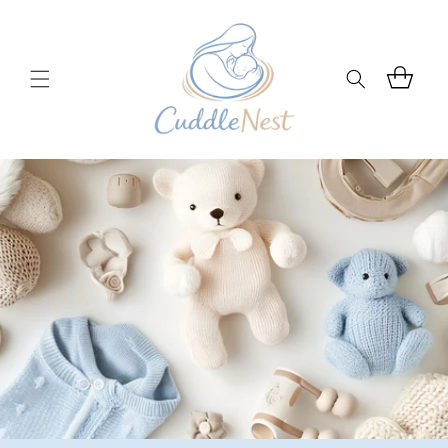
Skip to
content
Cart