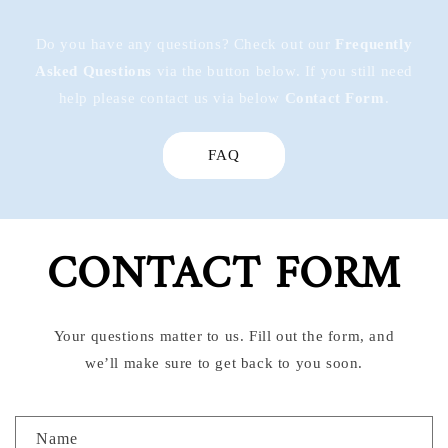
Do you have any questions? Check out our
Frequently
Asked Questions
via the button below. If you still need
help please contact us via below
Contact Form
.
FAQ
CONTACT FORM
Your questions matter to us. Fill out the form, and
we’ll make sure to get back to you soon.
C
Name