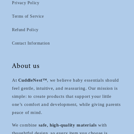
Privacy Policy
Terms of Service
Refund Policy
Contact Information
About us
At
CuddleNest™
, we believe baby essentials should
feel gentle, intuitive, and reassuring. Our mission is
simple: to create products that support your little
one’s comfort and development, while giving parents
peace of mind.
We combine
safe, high-quality materials
with
thoughtful design, so every item you choose is