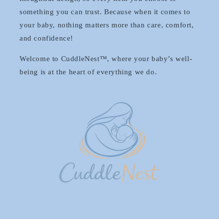
something you can trust. Because when it comes to
your baby, nothing matters more than care, comfort,
and confidence!
Welcome to CuddleNest™, where your baby’s well-
being is at the heart of everything we do.