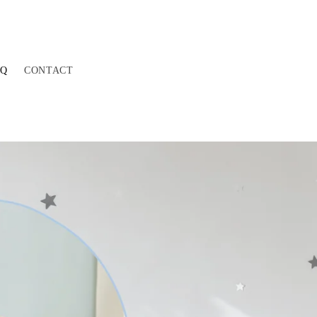
AQ
CONTACT