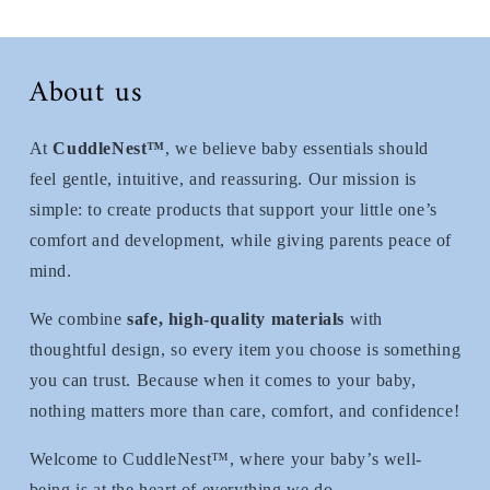
About us
At
CuddleNest™
, we believe baby essentials should
feel gentle, intuitive, and reassuring. Our mission is
simple: to create products that support your little one’s
comfort and development, while giving parents peace of
mind.
We combine
safe, high-quality materials
with
thoughtful design, so every item you choose is something
you can trust. Because when it comes to your baby,
nothing matters more than care, comfort, and confidence!
Welcome to CuddleNest™, where your baby’s well-
being is at the heart of everything we do.