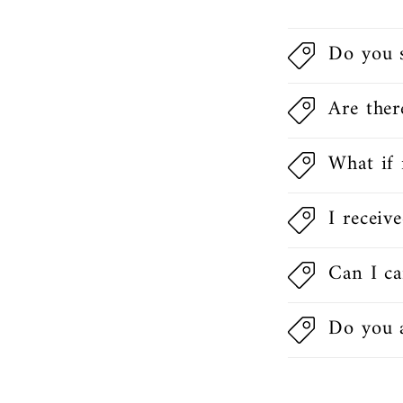
Do you 
Are ther
What if 
I receiv
Can I ca
Do you a