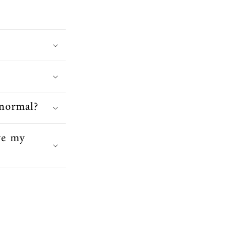
 normal?
ve my