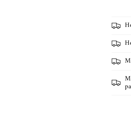
H
Ho
My
My
pa