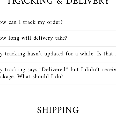
TRACKING & DELIVERY
ow can I track my order?
w long will delivery take?
 tracking hasn’t updated for a while. Is that
 tracking says “Delivered,” but I didn’t recei
ckage. What should I do?
SHIPPING