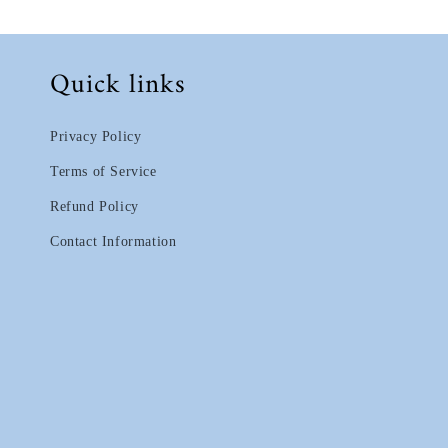
Quick links
Privacy Policy
Terms of Service
Refund Policy
Contact Information