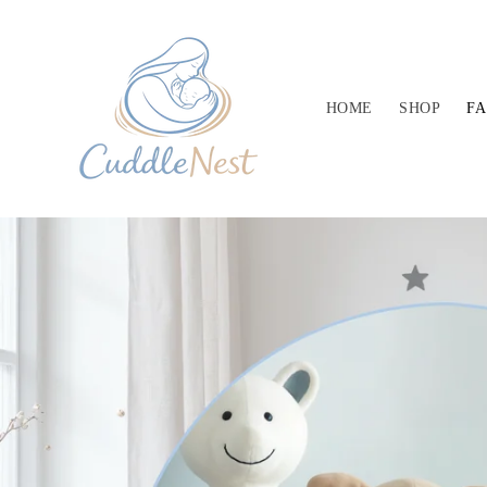
Skip to
content
HOME
SHOP
F