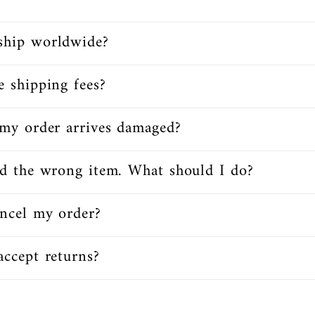
ship worldwide?
e shipping fees?
my order arrives damaged?
ed the wrong item. What should I do?
ncel my order?
ccept returns?